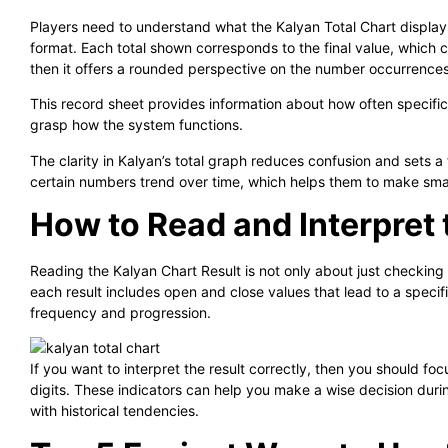
Players need to understand what the Kalyan Total Chart displays
format. Each total shown corresponds to the final value, which c
then it offers a rounded perspective on the number occurrences
This record sheet provides information about how often specifi
grasp how the system functions.
The clarity in Kalyan’s total graph reduces confusion and sets 
certain numbers trend over time, which helps them to make smar
How to Read and Interpret 
Reading the Kalyan Chart Result is not only about just checking 
each result includes open and close values that lead to a specific
frequency and progression.
If you want to interpret the result correctly, then you should f
digits. These indicators can help you make a wise decision dur
with historical tendencies.