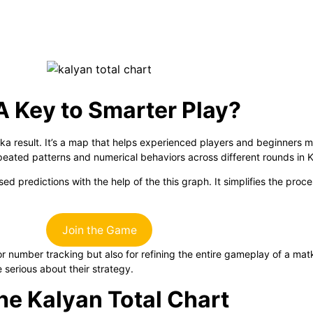
A Key to Smarter Play?
tka result. It’s a map that helps experienced players and beginners
epeated patterns and numerical behaviors across different rounds in 
 predictions with the help of the this graph. It simplifies the proce
Join the Game
or number tracking but also for refining the entire gameplay of a matk
e serious about their strategy.
he Kalyan Total Chart