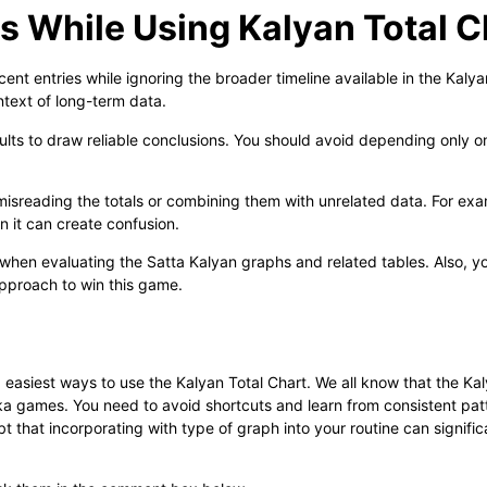
 While Using Kalyan Total C
t entries while ignoring the broader timeline available in the Kaly
ntext of long-term data.
sults to draw reliable conclusions. You should avoid depending only 
isreading the totals or combining them with unrelated data. For exam
n it can create confusion.
ke when evaluating the Satta Kalyan graphs and related tables. Also, 
approach to win this game.
easiest ways to use the Kalyan Total Chart. We all know that the Kaly
tka games. You need to avoid shortcuts and learn from consistent pat
bt that incorporating with type of graph into your routine can signif