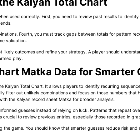
the Kalyan Total Chart
hen used correctly. First, you need to review past results to identify
rends.
inations. Fourth, you must track gaps between totals for pattern reco
me validation.
t likely outcomes and refine your strategy. A player should understa
formed play.
Chart Matka Data for Smarter
he Kalyan Total Chart. It allows players to identify recurring sequence
ly filter out unlikely combinations and focus on those numbers that 
 with the Kalyan record sheet Matka for broader analysis.
informed guesses instead of relying on luck. Patterns that repeat ov
 is crucial to review previous entries, especially those recorded in g
nning the game. You should know that smarter guesses reduce risk an