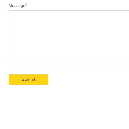
Message
*