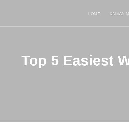
HOME
KALYAN 
Top 5 Easiest W