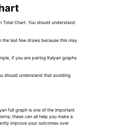
hart
an Total Chart. You should understand
on the last few draws because this may
ple, if you are pairing Kalyan graphs
you should understand that avoiding
an full graph is one of the important
terns; these can all help you make a
icantly improve your outcomes over