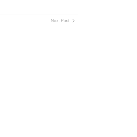
Next Post