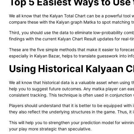
Top 5 Easiest Ways to Use 
We all know that the Kalyan Total Chart can be a powerful tool w
compare these with the Kalyan graph Matka to spot matching t
Third, you should use the data to eliminate low-probability comb
findings with the current Kalyan Chart Result updates for real-ti
These are the five simple methods that make it easier to forecas
especially in Kalyan Bazar, helps to translate guesswork into in
Using Historical Kalyaan 
We all know that historical data is a valuable asset when using t
help you to suggest future outcomes. Any matka player can easi
consistent tracking. This technique is often used in conjunction
Players should understand that it is better to be equipped with 
they also reflect the underlying structures in the game. Thus, it
This will help you to strengthen your prediction model for wi
your play more strategic than speculative.