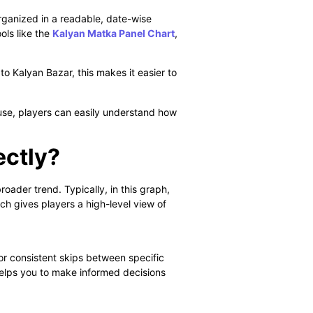
organized in a readable, date-wise
ols like the
Kalyan Matka Panel Chart
,
 Kalyan Bazar, this makes it easier to
 use, players can easily understand how
ectly?
oader trend. Typically, in this graph,
ich gives players a high-level view of
 or consistent skips between specific
helps you to make informed decisions