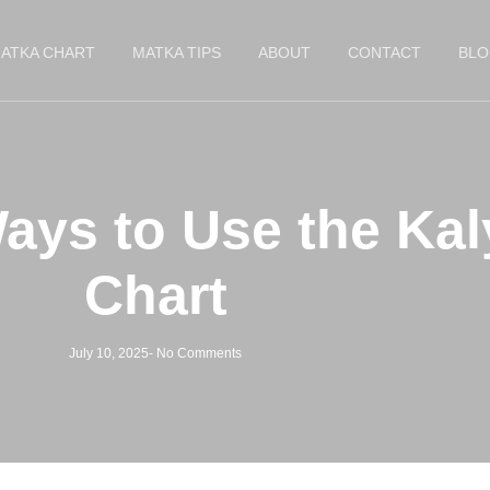
MATKA CHART
MATKA TIPS
ABOUT
CONTACT
BL
ays to Use the Kal
Chart
July 10, 2025
-
No Comments