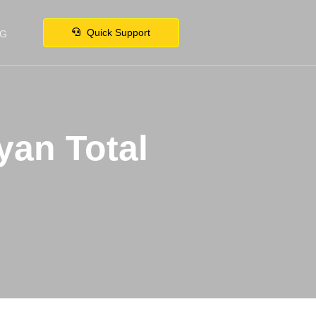
Quick Support
OG
yan Total