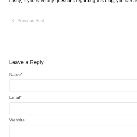
Lastly, if you have any questions regarding this blog, you can
Previous Post
Leave a Reply
Name
*
Email
*
Website