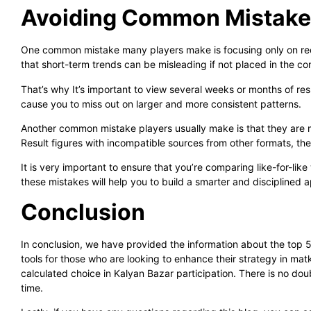
Avoiding Common Mistakes
One common mistake many players make is focusing only on recen
that short-term trends can be misleading if not placed in the co
That’s why It’s important to view several weeks or months of re
cause you to miss out on larger and more consistent patterns.
Another common mistake players usually make is that they are m
Result figures with incompatible sources from other formats, the
It is very important to ensure that you’re comparing like-for-li
these mistakes will help you to build a smarter and disciplined 
Conclusion
In conclusion, we have provided the information about the top 5 
tools for those who are looking to enhance their strategy in ma
calculated choice in Kalyan Bazar participation. There is no dou
time.