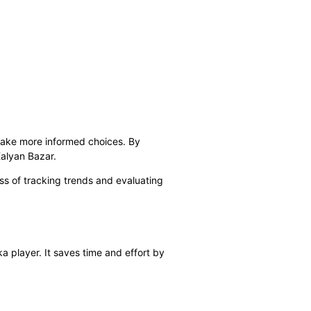
 make more informed choices. By
Kalyan Bazar.
ss of tracking trends and evaluating
a player. It saves time and effort by