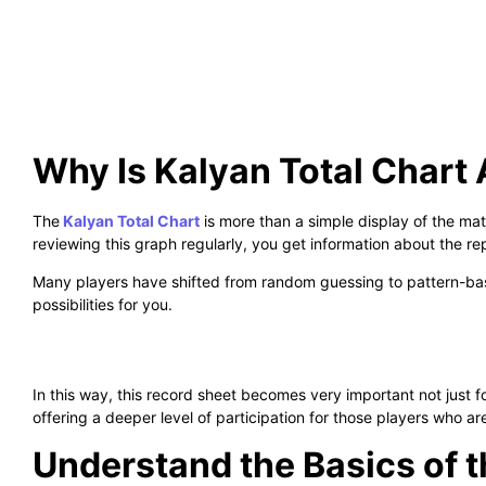
Why Is Kalyan Total Chart 
The
Kalyan Total Chart
is more than a simple display of the ma
reviewing this graph regularly, you get information about the r
Many players have shifted from random guessing to pattern-based
possibilities for you.
In this way, this record sheet becomes very important not just f
offering a deeper level of participation for those players who ar
Understand the Basics of t