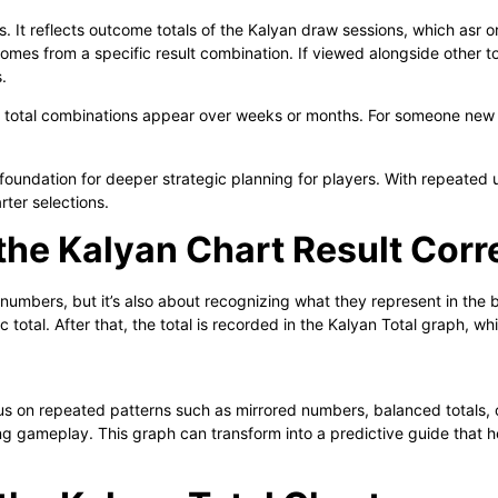
. It reflects outcome totals of the Kalyan draw sessions, which asr 
omes from a specific result combination. If viewed alongside other to
.
c total combinations appear over weeks or months. For someone new to
a foundation for deeper strategic planning for players. With repeated
ter selections.
the Kalyan Chart Result Corr
numbers, but it’s also about recognizing what they represent in the br
 total. After that, the total is recorded in the Kalyan Total graph, wh
ocus on repeated patterns such as mirrored numbers, balanced totals,
ing gameplay. This graph can transform into a predictive guide that 