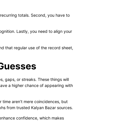
 recurring totals. Second, you have to
gnition. Lastly, you need to align your
nd that regular use of the record sheet,
 Guesses
s, gaps, or streaks. These things will
have a higher chance of appearing with
er time aren’t mere coincidences, but
raphs from trusted Kalyan Bazar sources.
d enhance confidence, which makes