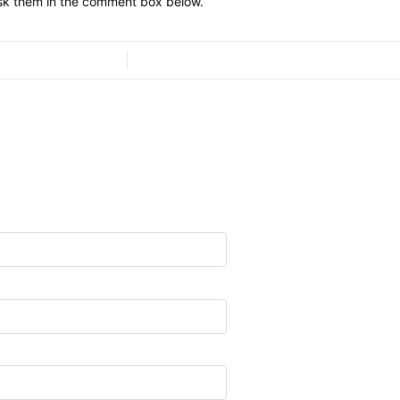
 ask them in the comment box below.