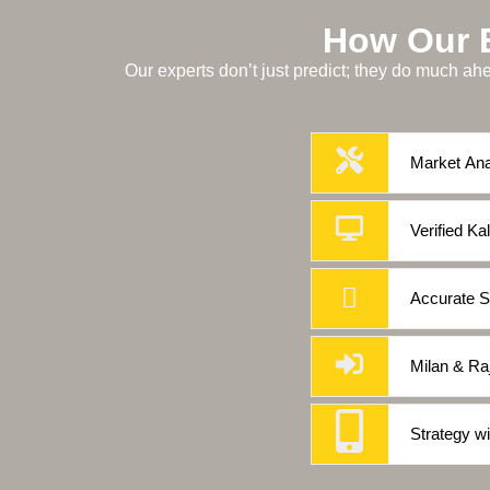
How Our E
Our experts don’t just predict; they do much ahea
Market Ana
Verified K
Accurate S
Milan & Ra
Strategy w