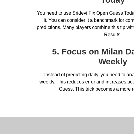
You need to use Sridevi Fix Open Guess Tod
it. You can consider it a benchmark for com
predictions. Many players combine this tip wit
Results.
5. Focus on Milan D
Weekly
Instead of predicting daily, you need to an
weekly. This reduces error and increases ac
Guess. This trick becomes a more re