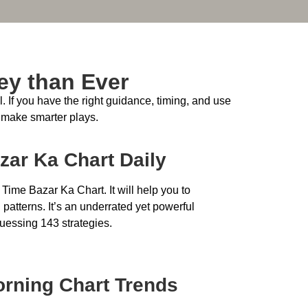
ey than Ever
l. If you have the right guidance, timing, and use
make smarter plays.
zar Ka Chart Daily
Time Bazar Ka Chart. It will help you to
patterns. It’s an underrated yet powerful
uessing 143 strategies.
orning Chart Trends