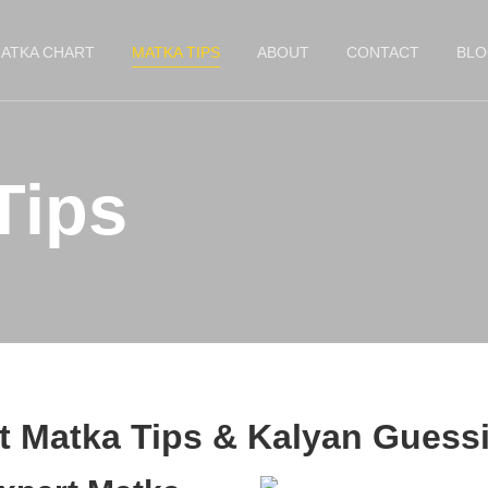
MATKA CHART
MATKA TIPS
ABOUT
CONTACT
BL
Tips
t Matka Tips & Kalyan Guessi