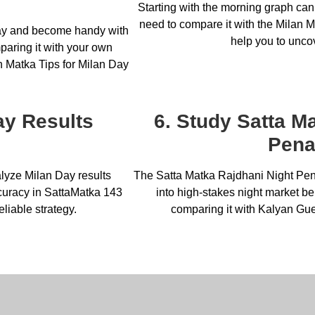
Starting with the morning graph can
need to compare it with the Milan M
ay and become handy with
help you to unco
paring it with your own
h Matka Tips for Milan Day
ay Results
6. Study Satta M
Pena
alyze Milan Day results
The Satta Matka Rajdhani Night Pen
curacy in SattaMatka 143
into high-stakes night market be
liable strategy.
comparing it with Kalyan Gue