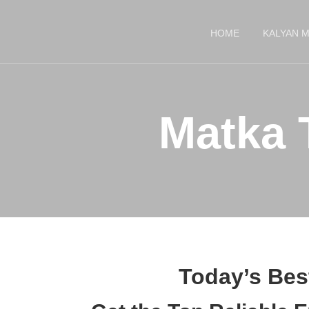
HOME
KALYAN 
Matka 
Today’s Bes