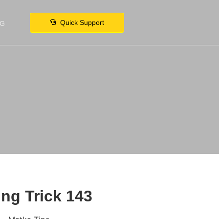
Quick Support
OG
ng Trick 143