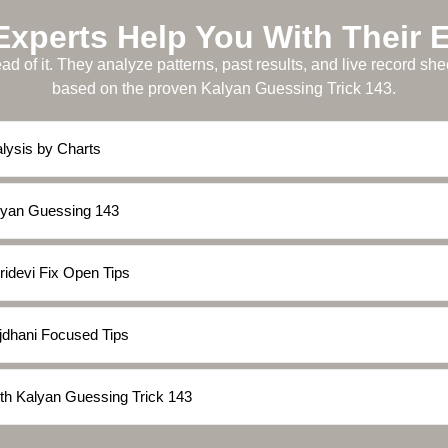
xperts Help You With Their 
d of it. They analyze patterns, past results, and live record shee
based on the proven Kalyan Guessing Trick 143.
lysis by Charts
alyan Guessing 143
ridevi Fix Open Tips
jdhani Focused Tips
ith Kalyan Guessing Trick 143