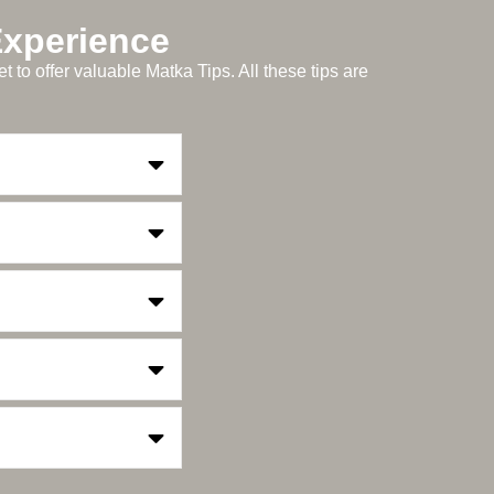
Experience
t to offer valuable Matka Tips. All these tips are