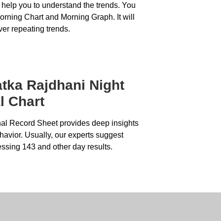
 help you to understand the trends. You
orning Chart and Morning Graph. It will
ver repeating trends.
atka Rajdhani Night
l Chart
al Record Sheet provides deep insights
havior. Usually, our experts suggest
ssing 143 and other day results.