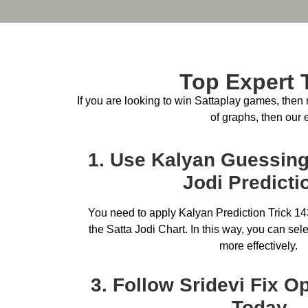
Top Expert 
If you are looking to win Sattaplay games, then r
of graphs, then our 
1. Use Kalyan Guessing 
Jodi Predicti
You need to apply Kalyan Prediction Trick 14
the Satta Jodi Chart. In this way, you can sel
more effectively.
3. Follow Sridevi Fix 
Today