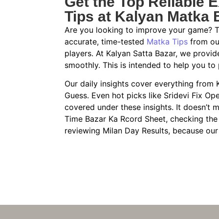
Get the Top Reliable 
Tips at Kalyan Matka 
Are you looking to improve your game? 
accurate, time-tested
Matka Tips
from ou
players. At Kalyan Satta Bazar, we provid
smoothly. This is intended to help you to
Our daily insights cover everything from
Guess. Even hot picks like Sridevi Fix O
covered under these insights. It doesn’t m
Time Bazar Ka Rcord Sheet, checking the
reviewing Milan Day Results, because our g