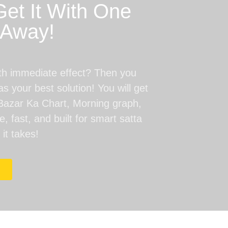
et It With One
 Away!
th immediate effect? Then you
s your best solution! You will get
e Bazar Ka Chart, Morning graph,
, fast, and built for smart satta
 it takes!