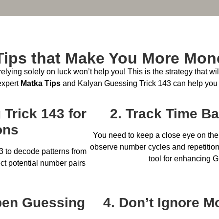
Tips that Make You More Mon
elying solely on luck won’t help you! This is the strategy that wil
expert
Matka Tips
and Kalyan Guessing Trick 143 can help you 
Trick 143 for
2. Track Time Ba
ons
You need to keep a close eye on the 
observe number cycles and repetition 
3 to decode patterns from
tool for enhancing G
ect potential number pairs
Open Guessing
4. Don’t Ignore M