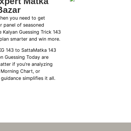
Expert Matka
Bazar
Then you need to get
r panel of seasoned
e Kalyan Guessing Trick 143
 plan smarter and win more.
 KG 143 to SattaMatka 143
pen Guessing Today are
atter if you’re analyzing
 Morning Chart, or
uidance simplifies it all.