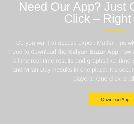
Need Our App? Just G
Click – Right
Do you want to access expert Matka Tips wi
need to download the
Kalyan Bazar App
now a
all the real-time results and graphs like Tim
and Milan Day Results in one place. It’s secure
players. One click is all
Download App